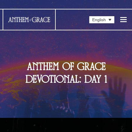
English
ANTHEM OF GRACE
DEVOTIONAL: DAY 1