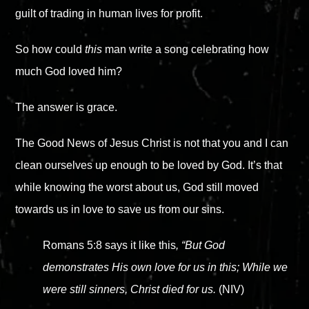
guilt of trading in human lives for profit.
So how could
this
man write a song celebrating how
much God loved him?
The answer is grace.
The Good News of Jesus Christ is not that you and I can
clean ourselves up enough to be loved by God. It’s that
while knowing the worst about us, God still moved
towards us in love to save us from our sins.
Romans 5:8 says it like this
, “But God
demonstrates His own love for us in this; While we
were still sinners, Christ died for us.
(NIV)