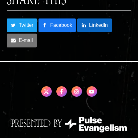
SHARE THIS
Twitter
Facebook
LinkedIn
E-mail
PRESENTED BY