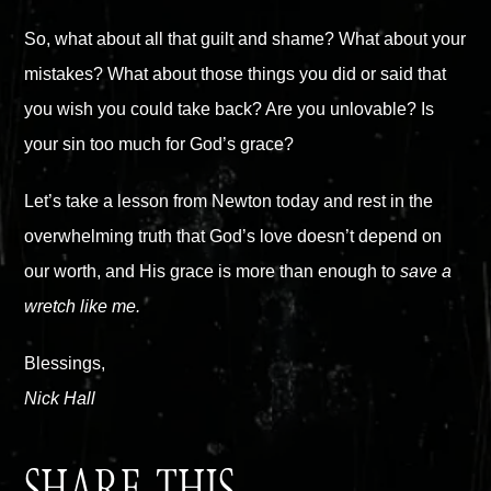
So, what about all that guilt and shame? What about your
mistakes? What about those things you did or said that
you wish you could take back? Are you unlovable? Is
your sin too much for God’s grace?
Let’s take a lesson from Newton today and rest in the
overwhelming truth that God’s love doesn’t depend on
our worth, and His grace is more than enough to
save a
wretch like me.
Blessings,
Nick Hall