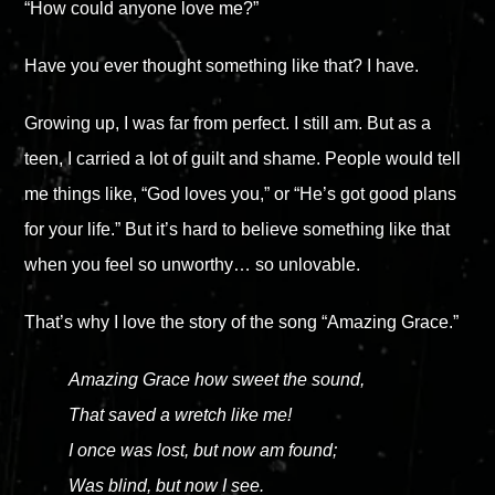
“How could anyone love me?”
Have you ever thought something like that? I have.
Growing up, I was far from perfect. I still am. But as a
teen, I carried a lot of guilt and shame. People would tell
me things like, “God loves you,” or “He’s got good plans
for your life.” But it’s hard to believe something like that
when you feel so unworthy… so unlovable.
That’s why I love the story of the song “Amazing Grace.”
Amazing Grace how sweet the sound,
That saved a wretch like me!
I once was lost, but now am found;
Was blind, but now I see.