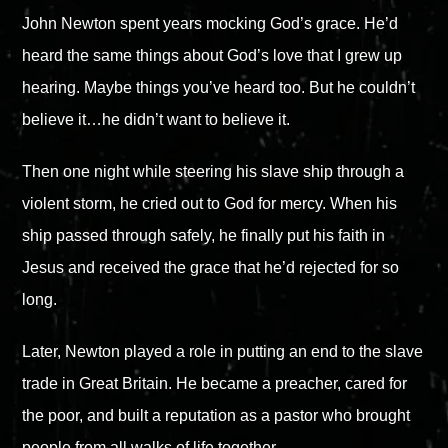
John Newton spent years mocking God’s grace. He’d
heard the same things about God’s love that I grew up
hearing. Maybe things you’ve heard too. But he couldn’t
believe it…he didn’t want to believe it.
Then one night while steering his slave ship through a
violent storm, he cried out to God for mercy. When his
ship passed through safely, he finally put his faith in
Jesus and received the grace that he’d rejected for so
long.
Later, Newton played a role in putting an end to the slave
trade in Great Britain. He became a preacher, cared for
the poor, and built a reputation as a pastor who brought
people from all walks of life together.