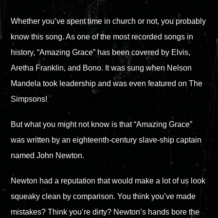
Whether you’ve spent time in church or not, you probably
know this song. As one of the most recorded songs in
history, “Amazing Grace” has been covered by Elvis,
Aretha Franklin, and Bono. It was sung when Nelson
Mandela took leadership and was even featured on The
Simpsons!
But what you might not know is that “Amazing Grace”
was written by an eighteenth-century slave-ship captain
named John Newton.
Newton had a reputation that would make a lot of us look
squeaky clean by comparison. You think you’ve made
mistakes? Think you’re dirty? Newton’s hands bore the