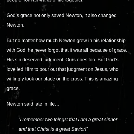
God’s grace not only saved Newton, it also changed
Newton.
But no matter how much Newton grew in his relationship
with God, he never forgot that it was all because of grace.
His sin deserved judgment. Ours does too. But God’s
love led Him to pour out that judgment on Jesus, who
willingly took our place on the cross. This is amazing
grace.
Newton said late in life…
“I remember two things: that I am a great sinner
–
and that Christ is a great Savior!”