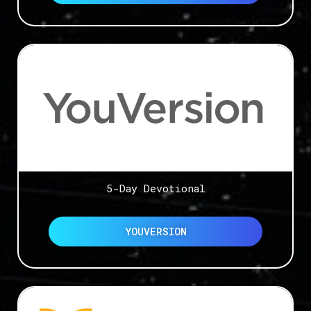
5-Day Devotional
YOUVERSION