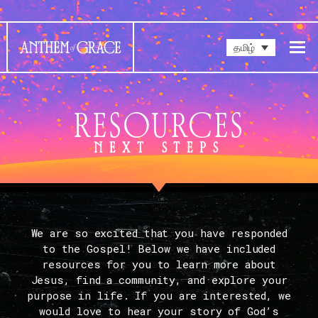
தமிழ்
RESOURCES
NEXT STEPS
We are so excited that you have responded
to the Gospel! Below we have included
resources for you to learn more about
Jesus, find a community, and explore your
purpose in life. If you are interested, we
would love to hear your story of God’s