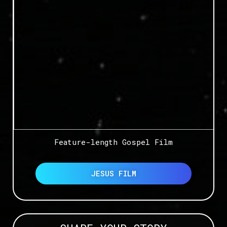
Feature-length Gospel Film
JESUS FILM