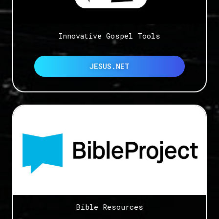
Innovative Gospel Tools
JESUS.NET
Bible Resources