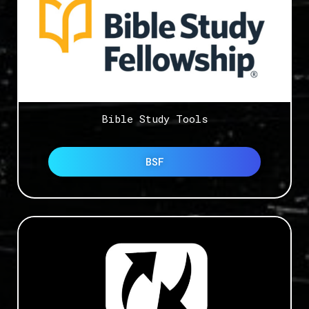
Bible Study Tools
BSF