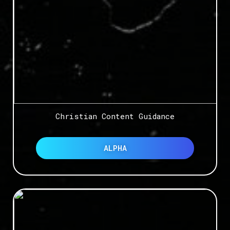
Christian Content Guidance
ALPHA