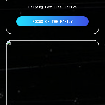
Helping Families Thrive
FOCUS ON THE FAMILY