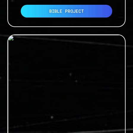
BIBLE PROJECT