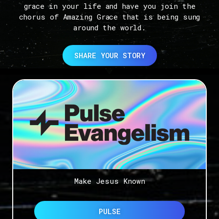
grace in your life and have you join the
chorus of Amazing Grace that is being sung
around the world.
SHARE YOUR STORY
Make Jesus Known
PULSE