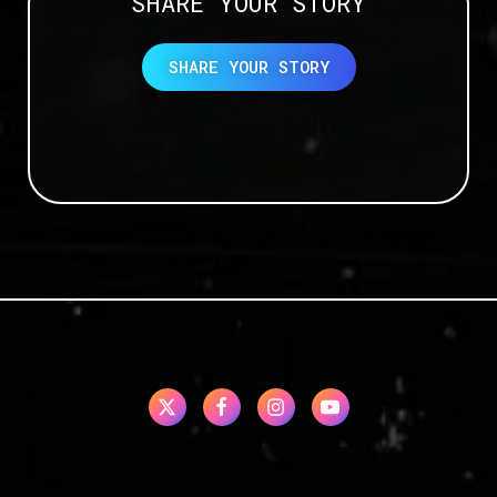
SHARE YOUR STORY
SHARE YOUR STORY