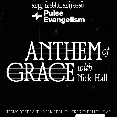
வழங்கியவர்கள்
TERMS OF SERVICE
COOKIE POLICY
PRIVACY POLICY
SMS
Spanish